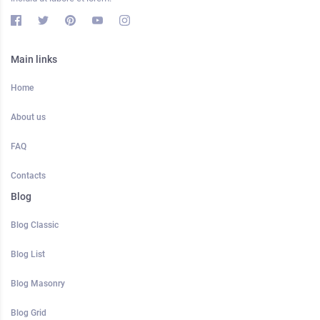
Main links
Home
About us
FAQ
Contacts
Blog
Blog Classic
Blog List
Blog Masonry
Blog Grid