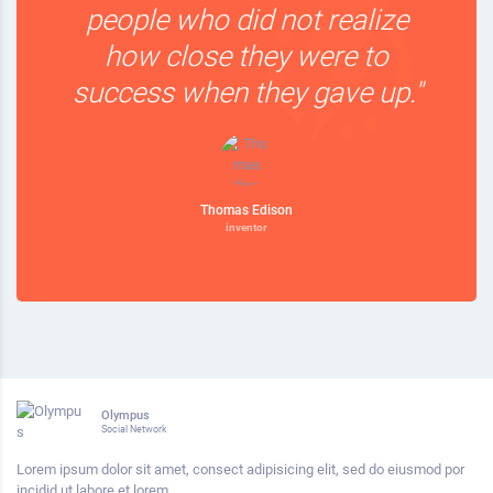
people who did not realize
how close they were to
success when they gave up."
Thomas Edison
inventor
Olympus
Social Network
Lorem ipsum dolor sit amet, consect adipisicing elit, sed do eiusmod por
incidid ut labore et lorem.