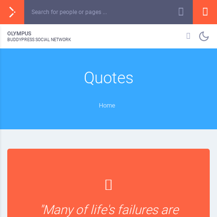
OLYMPUS
BUDDYPRESS SOCIAL NETWORK
Quotes
Home
"Many of life's failures are