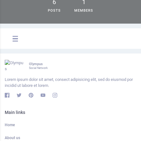
6
1
POSTS
MEMBERS
Olympus
Social Network
Lorem ipsum dolor sit amet, consect adipisicing elit, sed do eiusmod por
incidid ut labore et lorem.
Main links
Home
About us