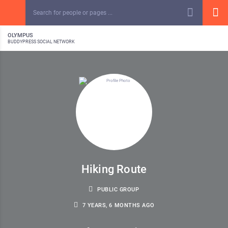
OLYMPUS
BUDDYPRESS SOCIAL NETWORK
Hiking Route
PUBLIC GROUP
7 YEARS, 6 MONTHS AGO