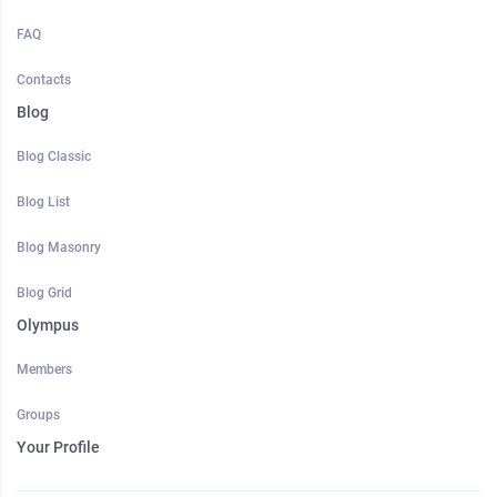
FAQ
Contacts
Blog
Blog Classic
Blog List
Blog Masonry
Blog Grid
Olympus
Members
Groups
Your Profile